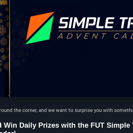
around the corner, and we want to surprise you with somethi
 Win Daily Prizes with the FUT Simple 