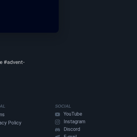
he #advent-
AL
SOCIAL
YouTube
ms
Instagram
acy Policy
Discord
E-mail