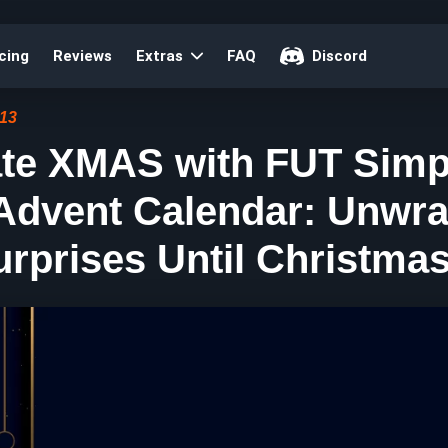
cing
Reviews
Extras
FAQ
Discord
:13
ate XMAS with FUT Simp
 Advent Calendar: Unwr
urprises Until Christmas