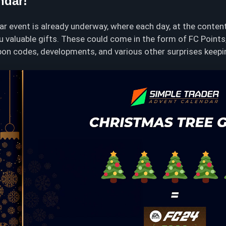
ndar!
r event is already underway, where each day, at the conten
ou valuable gifts. These could come in the form of FC Point
on codes, developments, and various other surprises keeping