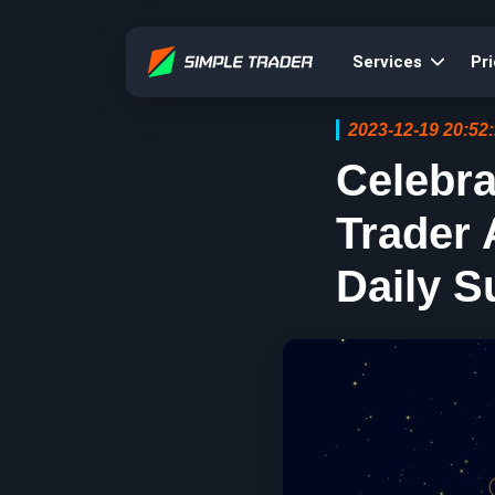
Services
Pri
2023-12-19 20:52
Celebr
Trader
Daily S