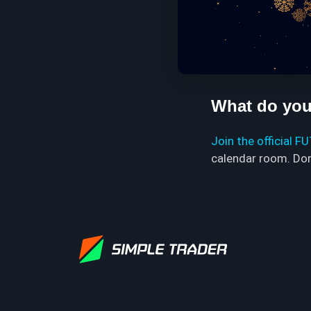
What do you 
Join the official F
calendar room. Don'