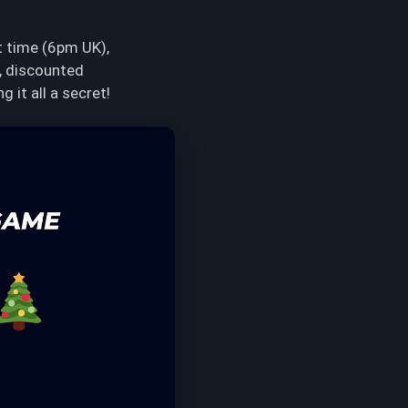
t time (6pm UK),
s, discounted
 it all a secret!