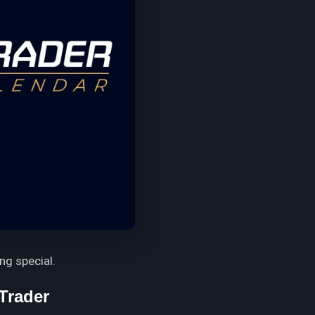
ng special.
Trader