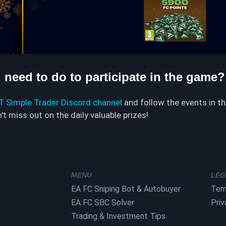
need to do to participate in the game?
UT Simple Trader Discord channel
and follow the events in t
t miss out on the daily valuable prizes!
MENU
LEG
EA FC Sniping Bot & Autobuyer
Ter
EA FC SBC Solver
Priv
Trading & Investment Tips