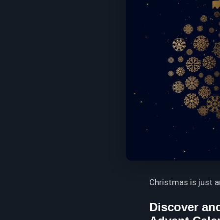
Christmas is just 
Discover and