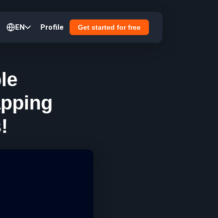
EN
Profile
Get started for free
le
apping
!