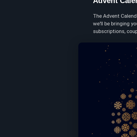
Advent Cale
The Advent Calenda
we'll be bringing y
subscriptions, coup